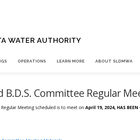
TA WATER AUTHORITY
NGS
OPERATIONS
LEARN MORE
ABOUT SLDMWA
nd B.D.S. Committee Regular Mee
e Regular Meeting
scheduled is to meet on
April 19
, 2024, HAS BEE