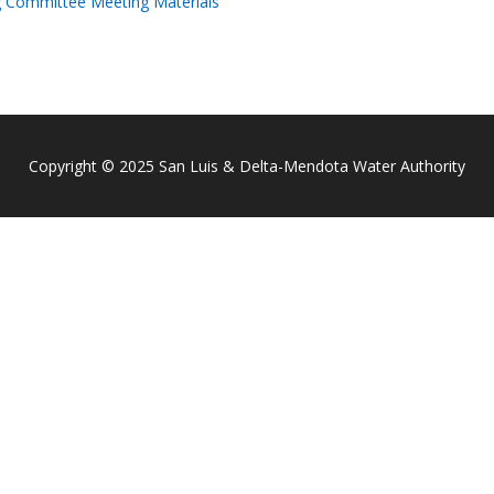
g Committee Meeting Materials
Copyright © 2025 San Luis & Delta-Mendota Water Authority