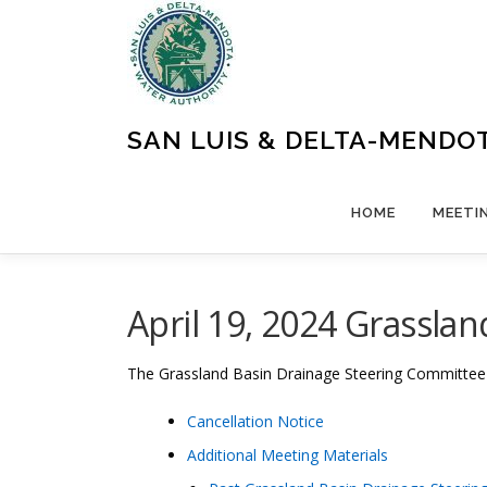
Skip
to
content
SAN LUIS & DELTA-MENDO
HOME
MEETI
April 19, 2024 Grassla
The
Grassland Basin Drainage Steering Committe
Cancellation Notice
Additional Meeting Materials