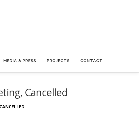
MEDIA & PRESS
PROJECTS
CONTACT
ting, Cancelled
N CANCELLED