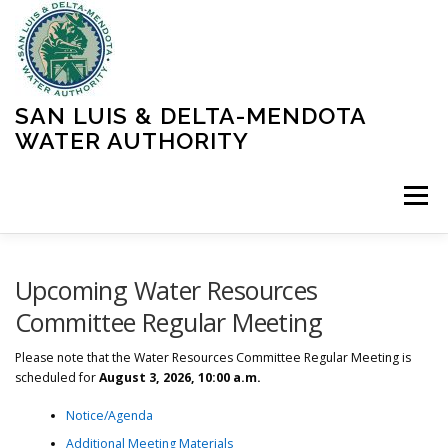
Skip
to
content
SAN LUIS & DELTA-MENDOTA
WATER AUTHORITY
Menu
HOME
MEETINGS
OPERATIONS
Upcoming Water Resources
Committee Regular Meeting
LEARN MORE
ABOUT SLDMWA
MEDIA & PRESS
Please note that the Water Resources Committee Regular Meeting is
scheduled for
August 3, 2026, 10:00 a.m.
Notice/Agenda
PROJECTS
CONTACT
Additional Meeting Materials