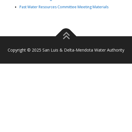
Past Water Resources Committee Meeting Materials
Copyright © 2025 San Luis & Delta-Mendota Water Authority