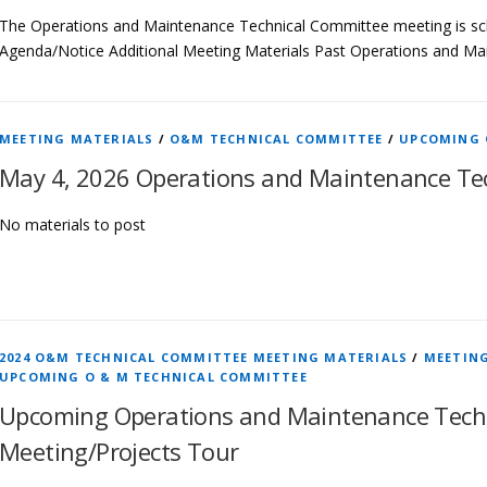
The Operations and Maintenance Technical Committee meeting is sch
Agenda/Notice Additional Meeting Materials Past Operations and M
MEETING MATERIALS
/
O&M TECHNICAL COMMITTEE
/
UPCOMING 
May 4, 2026 Operations and Maintenance Te
No materials to post
2024 O&M TECHNICAL COMMITTEE MEETING MATERIALS
/
MEETIN
UPCOMING O & M TECHNICAL COMMITTEE
Upcoming Operations and Maintenance Tech
Meeting/Projects Tour