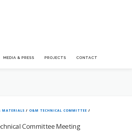
MEDIA & PRESS
PROJECTS
CONTACT
G MATERIALS
/
O&M TECHNICAL COMMITTEE
/
echnical Committee Meeting