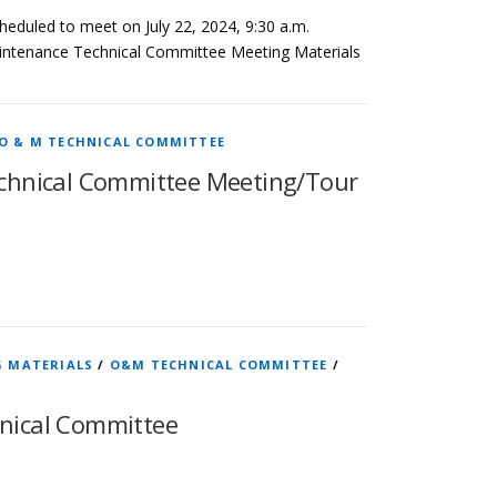
eduled to meet on July 22, 2024, 9:30 a.m.
aintenance Technical Committee Meeting Materials
O & M TECHNICAL COMMITTEE
chnical Committee Meeting/Tour
G MATERIALS
/
O&M TECHNICAL COMMITTEE
/
nical Committee