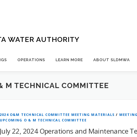
TA WATER AUTHORITY
NGS
OPERATIONS
LEARN MORE
ABOUT SLDMWA
& M TECHNICAL COMMITTEE
2024 O&M TECHNICAL COMMITTEE MEETING MATERIALS
/
MEETIN
UPCOMING O & M TECHNICAL COMMITTEE
July 22, 2024 Operations and Maintenance T