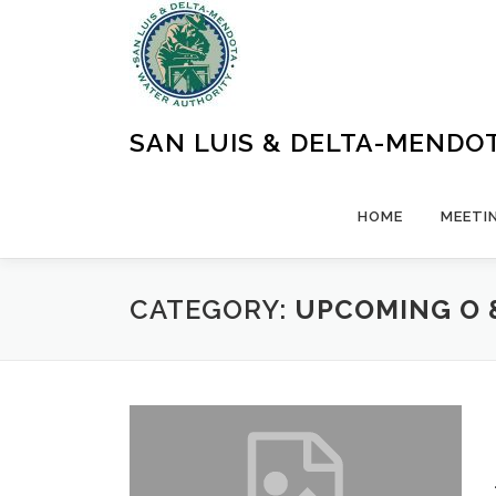
Skip
to
content
SAN LUIS & DELTA-MENDO
HOME
MEETI
CATEGORY:
UPCOMING O 