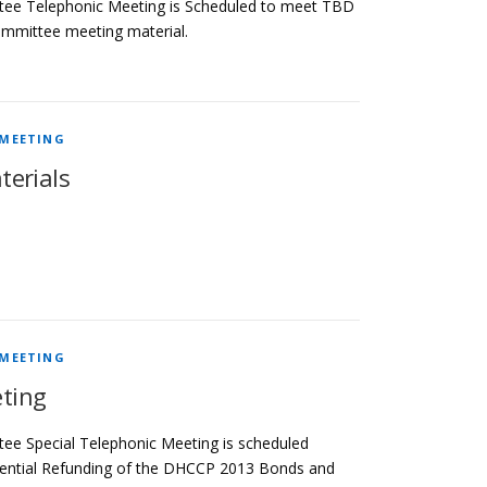
tee Telephonic Meeting is Scheduled to meet TBD
ommittee meeting material.
 MEETING
terials
 MEETING
ting
ee Special Telephonic Meeting is scheduled
otential Refunding of the DHCCP 2013 Bonds and