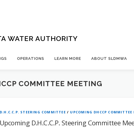
TA WATER AUTHORITY
NGS
OPERATIONS
LEARN MORE
ABOUT SLDMWA
CCP COMMITTEE MEETING
D.H.C.C.P. STEERING COMMITTEE
/
UPCOMING DHCCP COMMITTEE
Upcoming D.H.C.C.P. Steering Committee Mee