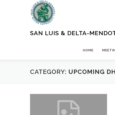
Skip
to
content
SAN LUIS & DELTA-MENDO
HOME
MEETI
CATEGORY:
UPCOMING DH