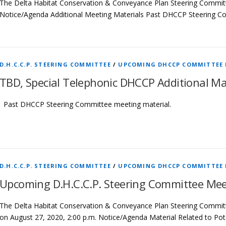
The Delta Habitat Conservation & Conveyance Plan Steering Commit
Notice/Agenda Additional Meeting Materials Past DHCCP Steering C
D.H.C.C.P. STEERING COMMITTEE
/
UPCOMING DHCCP COMMITTEE
TBD, Special Telephonic DHCCP Additional Ma
Past DHCCP Steering Committee meeting material.
D.H.C.C.P. STEERING COMMITTEE
/
UPCOMING DHCCP COMMITTEE
Upcoming D.H.C.C.P. Steering Committee Mee
The Delta Habitat Conservation & Conveyance Plan Steering Committ
on August 27, 2020, 2:00 p.m. Notice/Agenda Material Related to P