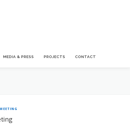
MEDIA & PRESS
PROJECTS
CONTACT
 MEETING
ting