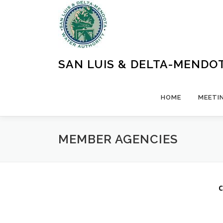
Skip
to
content
SAN LUIS & DELTA-MENDO
HOME
MEETI
MEMBER AGENCIES
C