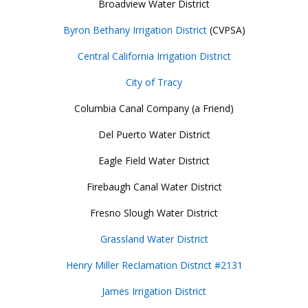
Broadview Water District
Byron Bethany Irrigation District
(CVPSA)
Central California Irrigation District
City of Tracy
Columbia Canal Company (a Friend)
Del Puerto Water District
Eagle Field Water District
Firebaugh Canal Water District
Fresno Slough Water District
Grassland Water District
Henry Miller Reclamation District #2131
James Irrigation District