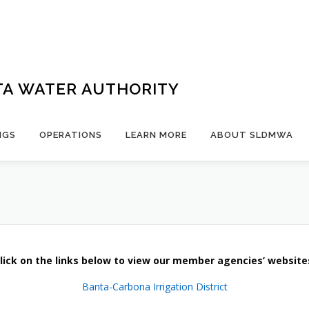
TA WATER AUTHORITY
NGS
OPERATIONS
LEARN MORE
ABOUT SLDMWA
lick on the links below to view our member agencies’ website
Banta-Carbona Irrigation District