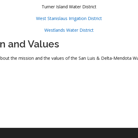
Turner Island Water District
West Stanislaus Irrigation District
Westlands Water District
on and Values
bout the mission and the values of the San Luis & Delta-Mendota Wat