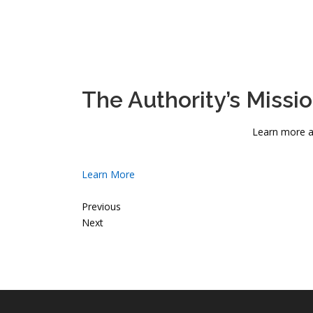
The Authority’s Missi
Learn more a
Learn More
Previous
Next