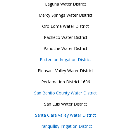
Laguna Water District
Mercy Springs Water District
Oro Loma Water District
Pacheco Water District
Panoche Water District
Patterson Irrigation District
Pleasant Valley Water District
Reclamation District 1606
San Benito County Water District
San Luis Water District
Santa Clara Valley Water District
Tranquillity Irrigation District