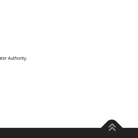
er Authority.