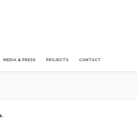
MEDIA & PRESS
PROJECTS
CONTACT
s.