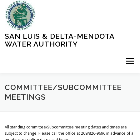
Skip
to
content
SAN LUIS & DELTA-MENDOTA
WATER AUTHORITY
Menu
HOME
MEETINGS
OPERATIONS
COMMITTEE/SUBCOMMITTEE
MEETINGS
LEARN MORE
ABOUT SLDMWA
MEDIA & PRESS
All standing committee/Subcommittee meeting dates and times are
PROJECTS
CONTACT
subject to change. Please call the office at 209/826-9696 in advance of a
meeting to confirm dates and times.