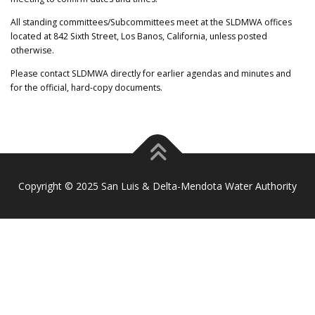
All standing committees/Subcommittees meet at the SLDMWA offices
located at 842 Sixth Street, Los Banos, California, unless posted
otherwise.
Please contact SLDMWA directly for earlier agendas and minutes and
for the official, hard-copy documents.
Copyright © 2025 San Luis & Delta-Mendota Water Authority