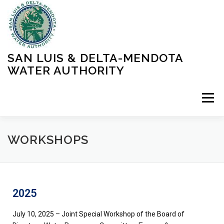
SAN LUIS & DELTA-MENDOTA
WATER AUTHORITY
Menu
HOME
MEETINGS
OPERATIONS
WORKSHOPS
LEARN MORE
ABOUT SLDMWA
MEDIA & PRESS
2025
PROJECTS
CONTACT
July 10, 2025 – Joint Special Workshop of the Board of