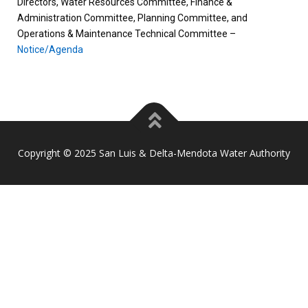
Directors, Water Resources Committee, Finance &
Administration Committee, Planning Committee, and
Operations & Maintenance Technical Committee –
Notice/Agenda
Copyright © 2025 San Luis & Delta-Mendota Water Authority