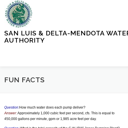
Skip
to
content
SAN LUIS & DELTA-MENDOTA WATE
AUTHORITY
HOME
MEETINGS
OPERATIONS
LEARN MORE
FUN FACTS
ABOUT SLDMWA
MEDIA & PRESS
PROJECTS
Question:
How much water does each pump deliver?
Answer:
Approximately 1,000 cubic feet per second, cfs. This is equal to
450,000 gallons per minute, gpm or 1,985 acre feet per day.
CONTACT