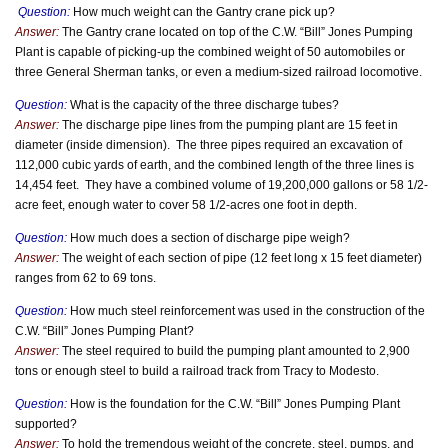
Question:
How much weight can the Gantry crane pick up?
Answer:
The Gantry crane located on top of the C.W. “Bill” Jones Pumping
Plant is capable of picking-up the combined weight of 50 automobiles or
three General Sherman tanks, or even a medium-sized railroad locomotive.
Question:
What is the capacity of the three discharge tubes?
Answer:
The discharge pipe lines from the pumping plant are 15 feet in
diameter (inside dimension). The three pipes required an excavation of
112,000 cubic yards of earth, and the combined length of the three lines is
14,454 feet. They have a combined volume of 19,200,000 gallons or 58 1/2-
acre feet, enough water to cover 58 1/2-acres one foot in depth.
Question:
How much does a section of discharge pipe weigh?
Answer:
The weight of each section of pipe (12 feet long x 15 feet diameter)
ranges from 62 to 69 tons.
Question:
How much steel reinforcement was used in the construction of the
C.W. “Bill” Jones Pumping Plant?
Answer:
The steel required to build the pumping plant amounted to 2,900
tons or enough steel to build a railroad track from Tracy to Modesto.
Question:
How is the foundation for the C.W. “Bill” Jones Pumping Plant
supported?
Answer:
To hold the tremendous weight of the concrete, steel, pumps, and