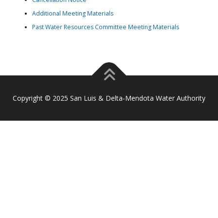
Additional Meeting Materials
Past Water Resources Committee Meeting Materials
Copyright © 2025 San Luis & Delta-Mendota Water Authority