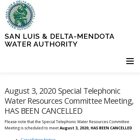
Skip
to
content
SAN LUIS & DELTA-MENDOTA
WATER AUTHORITY
Menu
HOME
MEETINGS
OPERATIONS
August 3, 2020 Special Telephonic
Water Resources Committee Meeting,
HAS BEEN CANCELLED
LEARN MORE
ABOUT SLDMWA
MEDIA & PRESS
Please note that the Special Telephonic Water Resources Committee
Meeting is scheduled to meet
August 3, 2020, HAS BEEN CANCELLED
PROJECTS
CONTACT
Cancellation Notice