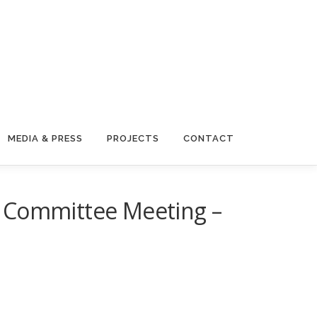
MEDIA & PRESS
PROJECTS
CONTACT
g Committee Meeting –