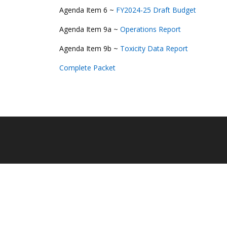
Agenda Item 6 ~
FY2024-25 Draft Budget
Agenda Item 9a ~
Operations Report
Agenda Item 9b ~
Toxicity Data Report
Complete Packet