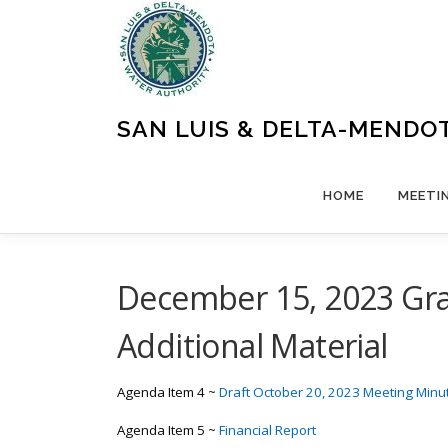
Skip
to
content
SAN LUIS & DELTA-MENDO
HOME
MEETI
December 15, 2023 Gra
Additional Material
Agenda Item 4 ~
Draft October 20, 2023 Meeting Minu
Agenda Item 5 ~
Financial Report