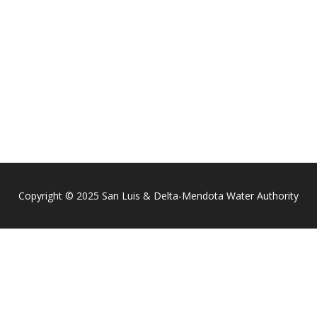
Copyright © 2025 San Luis & Delta-Mendota Water Authority