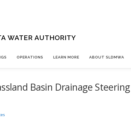
TA WATER AUTHORITY
NGS
OPERATIONS
LEARN MORE
ABOUT SLDMWA
ssland Basin Drainage Steerin
tes