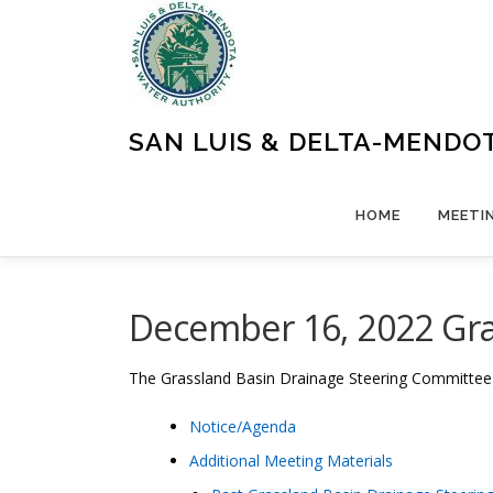
Skip
to
content
SAN LUIS & DELTA-MENDO
HOME
MEETI
December 16, 2022 Gra
The
Grassland Basin Drainage Steering Committe
Notice/Agenda
Additional Meeting Materials