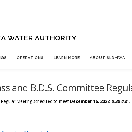
TA WATER AUTHORITY
NGS
OPERATIONS
LEARN MORE
ABOUT SLDMWA
ssland B.D.S. Committee Regul
e Regular Meeting
scheduled to meet
December 16, 2022
, 9:30 a.m.