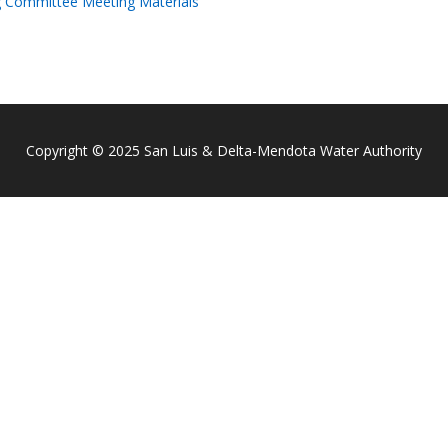
g Committee Meeting Materials
Copyright © 2025 San Luis & Delta-Mendota Water Authority