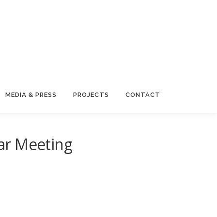
MEDIA & PRESS
PROJECTS
CONTACT
ar Meeting