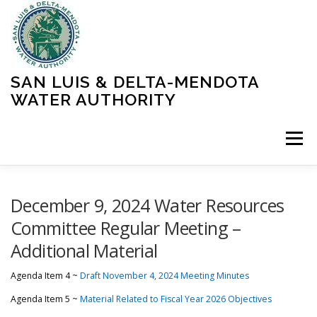
Skip
to
content
SAN LUIS & DELTA-MENDOTA
WATER AUTHORITY
Menu
HOME
MEETINGS
OPERATIONS
December 9, 2024 Water Resources
Committee Regular Meeting –
Additional Material
LEARN MORE
ABOUT SLDMWA
MEDIA & PRESS
Agenda Item 4 ~
Draft November 4, 2024 Meeting Minutes
PROJECTS
CONTACT
Agenda Item 5 ~
Material Related to Fiscal Year 2026 Objectives