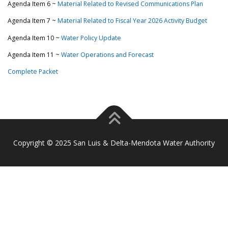
Agenda Item 6 ~
Material Related to Revised Communications Plan
Agenda Item 7 ~
Material Related to Fiscal Year 2026 Activity Budget
Agenda Item 10 ~
Water Policy Update
Agenda Item 11 ~
Water Operations and Forecast
Complete Packet
Copyright © 2025 San Luis & Delta-Mendota Water Authority