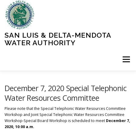
Skip
to
content
SAN LUIS & DELTA-MENDOTA
WATER AUTHORITY
Menu
HOME
MEETINGS
OPERATIONS
December 7, 2020 Special Telephonic
Water Resources Committee
LEARN MORE
ABOUT SLDMWA
MEDIA & PRESS
Please note that the Special Telephonic Water Resources Committee
Workshop and Joint Special Telephonic Water Resources Committee
Workshop-Special Board Workshop is scheduled to meet
December 7,
2020, 10:00 a.m.
PROJECTS
CONTACT