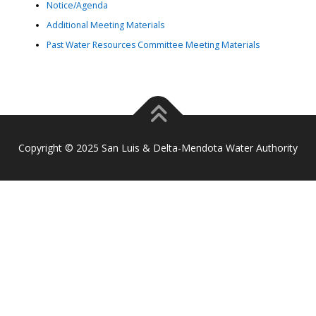
Notice/Agenda
Additional Meeting Materials
Past Water Resources Committee Meeting Materials
Copyright © 2025 San Luis & Delta-Mendota Water Authority