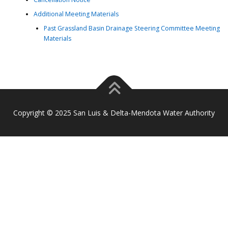
Additional Meeting Materials
Past Grassland Basin Drainage Steering Committee Meeting
Materials
Copyright © 2025 San Luis & Delta-Mendota Water Authority