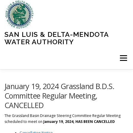
Skip
to
content
SAN LUIS & DELTA-MENDOTA
WATER AUTHORITY
Menu
HOME
MEETINGS
OPERATIONS
January 19, 2024 Grassland B.D.S.
Committee Regular Meeting,
CANCELLED
LEARN MORE
ABOUT SLDMWA
MEDIA & PRESS
The
Grassland Basin Drainage Steering Committee Regular Meeting
scheduled to meet on
January 19, 2024, HAS BEEN CANCELLED
PROJECTS
CONTACT
Cancellation Notice