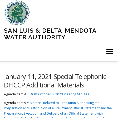
Skip
to
content
SAN LUIS & DELTA-MENDOTA
WATER AUTHORITY
Menu
HOME
MEETINGS
OPERATIONS
January 11, 2021 Special Telephonic
DHCCP Additional Materials
LEARN MORE
ABOUT SLDMWA
MEDIA & PRESS
Agenda Item 4 ~
Draft October 5, 2020 Meeting Minutes
Agenda Item 5 ~
Material Related to Resolution Authorizing the
Preparation and Distribution of a Preliminary Official Statement and the
PROJECTS
CONTACT
Preparation, Execution, and Delivery of an Official Statement with