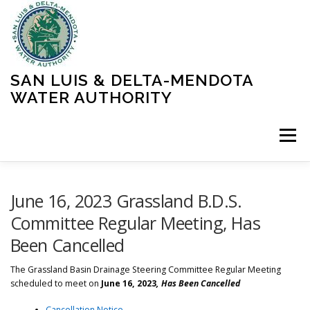
Skip
to
content
SAN LUIS & DELTA-MENDOTA
WATER AUTHORITY
Menu
HOME
MEETINGS
OPERATIONS
June 16, 2023 Grassland B.D.S.
Committee Regular Meeting, Has
Been Cancelled
LEARN MORE
ABOUT SLDMWA
MEDIA & PRESS
The
Grassland Basin Drainage Steering Committee Regular Meeting
scheduled to meet on
June 16, 2023
, Has Been Cancelled
PROJECTS
CONTACT
Cancellation Notice