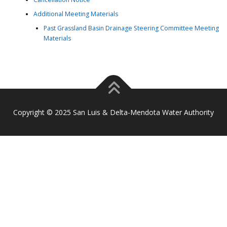
Additional Meeting Materials
Past Grassland Basin Drainage Steering Committee Meeting
Materials
Copyright © 2025 San Luis & Delta-Mendota Water Authority