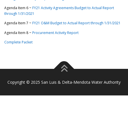
Agenda Item 6 ~
FY21 Activity Agreements Budget to Actual Report
through 1/31/2021
Agenda Item 7 ~
FY21 O&M Budget to Actual Report through 1/31/2021
Agenda Item 8 ~
Procurement Activity Report
Complete Packet
Copyright © 2025 San Luis & Delta-Mendota Water Authority