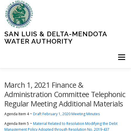
Skip
to
content
SAN LUIS & DELTA-MENDOTA
WATER AUTHORITY
Menu
HOME
MEETINGS
OPERATIONS
March 1, 2021 Finance &
Administration Committee Telephonic
Regular Meeting Additional Materials
LEARN MORE
ABOUT SLDMWA
MEDIA & PRESS
Agenda Item 4 ~
Draft February 1, 2020 Meeting Minutes
PROJECTS
CONTACT
Agenda Item 5 ~
Material Related to Resolution Modifying the Debt
Management Policy Adopted through Resolution No. 2019-437