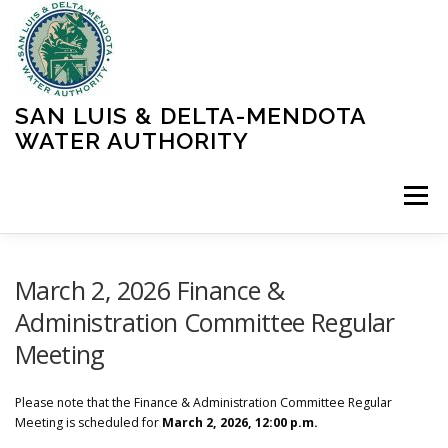
Skip
to
content
SAN LUIS & DELTA-MENDOTA
WATER AUTHORITY
Menu
HOME
MEETINGS
OPERATIONS
March 2, 2026 Finance &
Administration Committee Regular
Meeting
LEARN MORE
ABOUT SLDMWA
MEDIA & PRESS
Please note that the Finance & Administration Committee Regular
PROJECTS
CONTACT
Meeting is scheduled for
March 2, 2026, 12:00 p.m.