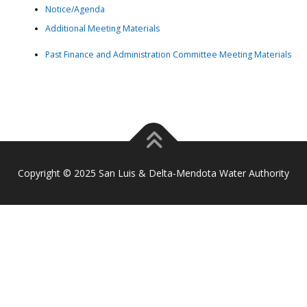
Notice/Agenda
Additional Meeting Materials
Past Finance and Administration Committee Meeting Materials
Copyright © 2025 San Luis & Delta-Mendota Water Authority