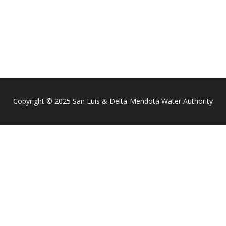
Copyright © 2025 San Luis & Delta-Mendota Water Authority