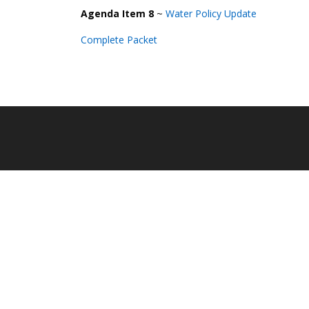
Agenda Item 8
~
Water Policy
U
pdate
Complete Packet