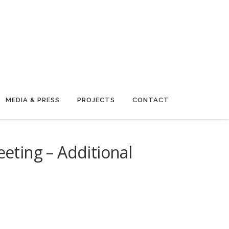
MEDIA & PRESS
PROJECTS
CONTACT
ting – Additional