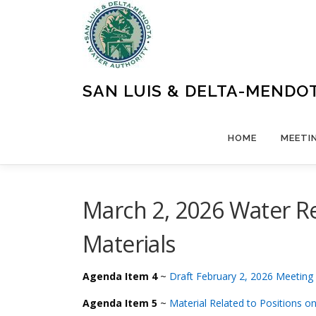
Skip
to
content
SAN LUIS & DELTA-MENDO
HOME
MEETI
March 2, 2026 Water R
Materials
Agenda Item 4
~
Draft February 2, 2026 Meeting
Agenda Item 5
~
Material Related to Positions on