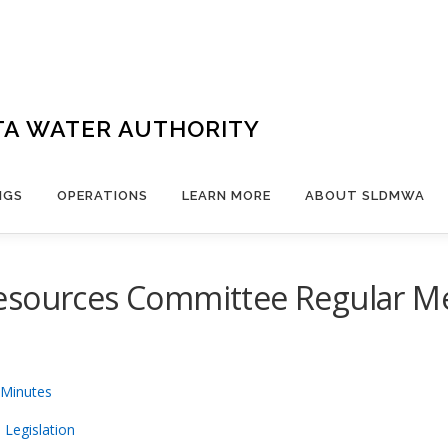
TA WATER AUTHORITY
NGS
OPERATIONS
LEARN MORE
ABOUT SLDMWA
esources Committee Regular Mee
 Minutes
 Legislation