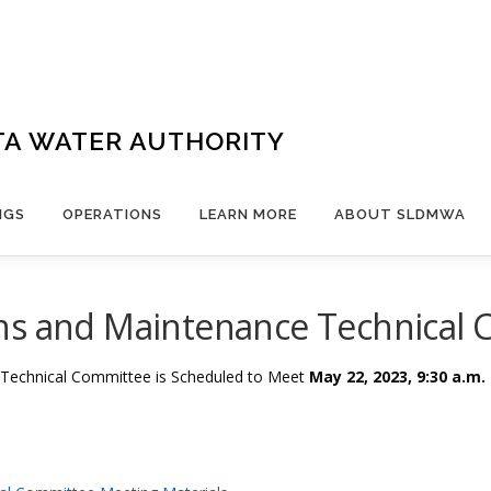
TA WATER AUTHORITY
NGS
OPERATIONS
LEARN MORE
ABOUT SLDMWA
ns and Maintenance Technical
 Technical Committee is Scheduled to Meet
May 22, 2023, 9:30 a.m.