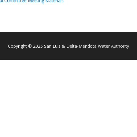
al Committee Meeting Materials
Copyright © 2025 San Luis & Delta-Mendota Water Authority