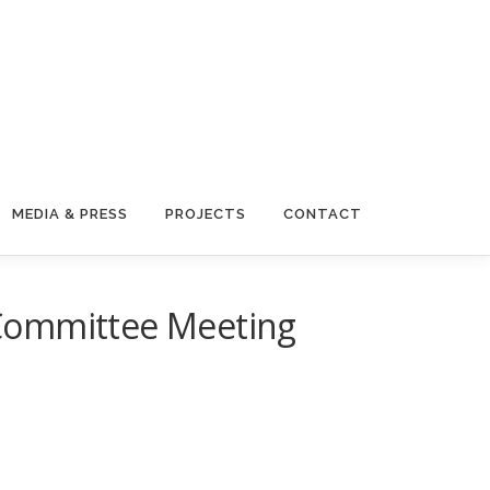
MEDIA & PRESS
PROJECTS
CONTACT
 Committee Meeting