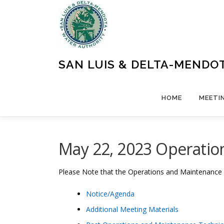
Skip
to
content
SAN LUIS & DELTA-MENDO
HOME
MEETI
May 22, 2023 Operatio
Please Note that the Operations and Maintenance
Notice/Agenda
Additional Meeting Materials