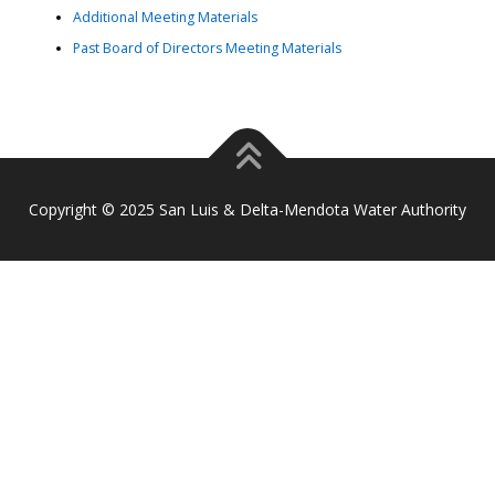
Additional Meeting Materials
Past Board of Directors Meeting Materials
Copyright © 2025 San Luis & Delta-Mendota Water Authority