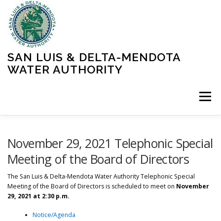
Skip
to
content
SAN LUIS & DELTA-MENDOTA
WATER AUTHORITY
Menu
HOME
MEETINGS
OPERATIONS
November 29, 2021 Telephonic Special
Meeting of the Board of Directors
LEARN MORE
ABOUT SLDMWA
MEDIA & PRESS
The San Luis & Delta-Mendota Water Authority Telephonic Special
Meeting of the Board of Directors is scheduled to meet on
November
29, 2021 at 2:30 p.m.
PROJECTS
CONTACT
Notice/Agenda