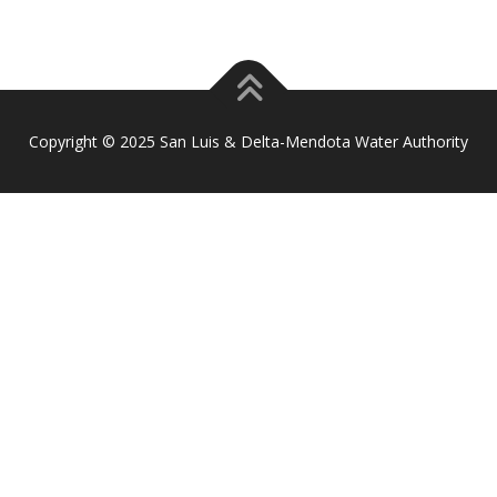
Copyright © 2025 San Luis & Delta-Mendota Water Authority