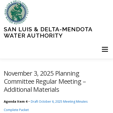
Skip
to
content
SAN LUIS & DELTA-MENDOTA
WATER AUTHORITY
Menu
HOME
MEETINGS
OPERATIONS
November 3, 2025 Planning
Committee Regular Meeting –
Additional Materials
LEARN MORE
ABOUT SLDMWA
MEDIA & PRESS
Agenda Item 4
~
Draft October 6, 2025 Meeting Minutes
PROJECTS
CONTACT
Complete Packet