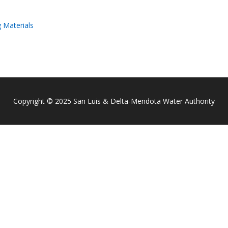
 Materials
Copyright © 2025 San Luis & Delta-Mendota Water Authority