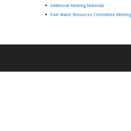
Additional Meeting Materials
Past Water Resources Committee Meeting