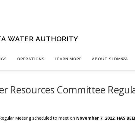
TA WATER AUTHORITY
NGS
OPERATIONS
LEARN MORE
ABOUT SLDMWA
r Resources Committee Regula
Regular Meeting scheduled to meet on
November 7, 2022, HAS BE