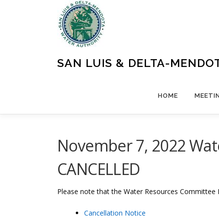
Skip
to
content
SAN LUIS & DELTA-MENDO
HOME
MEETI
November 7, 2022 Wate
CANCELLED
Please note that the Water Resources Committee 
Cancellation Notice