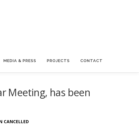
MEDIA & PRESS
PROJECTS
CONTACT
r Meeting, has been
EN CANCELLED