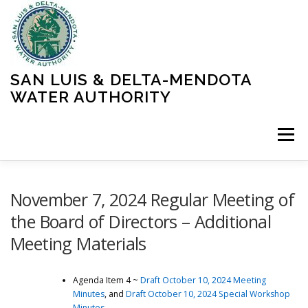
Skip
to
content
SAN LUIS & DELTA-MENDOTA
WATER AUTHORITY
Menu
HOME
MEETINGS
OPERATIONS
November 7, 2024 Regular Meeting of
the Board of Directors – Additional
Meeting Materials
LEARN MORE
ABOUT SLDMWA
MEDIA & PRESS
Agenda Item 4 ~
Draft October 10, 2024 Meeting
PROJECTS
CONTACT
Minutes
, and
Draft October 10, 2024 Special Workshop
Minutes