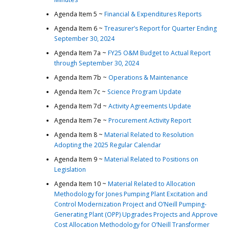
Agenda Item 5 ~
Financial & Expenditures Reports
Agenda Item 6 ~
Treasurer’s Report for Quarter Ending
September 30, 2024
Agenda Item 7a ~
FY25 O&M Budget to Actual Report
through September 30, 2024
Agenda Item 7b ~
Operations & Maintenance
Agenda Item 7c ~
Science Program Update
Agenda Item 7d ~
Activity Agreements Update
Agenda Item 7e ~
Procurement Activity Report
Agenda Item 8 ~
Material Related to Resolution
Adopting the 2025 Regular Calendar
Agenda Item 9 ~
Material Related to Positions on
Legislation
Agenda Item 10 ~
Material Related to Allocation
Methodology for Jones Pumping Plant Excitation and
Control Modernization Project and O’Neill Pumping-
Generating Plant (OPP) Upgrades Projects and Approve
Cost Allocation Methodology for O’Neill Transformer