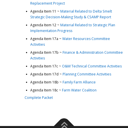
Replacement Project
Agenda Item 11 ~
Material Related to Delta Smelt
Strategic Decision-Making Study & CSAMP Report
Agenda Item 12 ~
Material Related to Strategic Plan
Implementation Progress
Agenda Item 17a ~
Water Resources Committee
Activities
Agenda Item 17b ~
Finance & Administration Committee
Activities
Agenda Item 17c ~
O&M Technical Committee Activities
Agenda Item 17d ~
Planning Committee Activities
Agenda Item 18b ~
Family Farm Alliance
Agenda Item 18c ~
Farm Water Coalition
Complete Packet