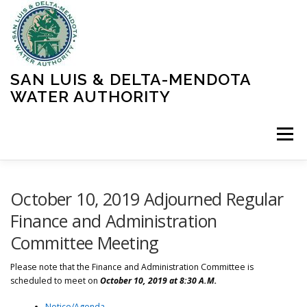
Skip
to
content
SAN LUIS & DELTA-MENDOTA
WATER AUTHORITY
Menu
HOME
MEETINGS
OPERATIONS
October 10, 2019 Adjourned Regular
Finance and Administration
Committee Meeting
LEARN MORE
ABOUT SLDMWA
MEDIA & PRESS
Please note that the Finance and Administration Committee is
scheduled to meet on
October 10
, 2019 at 8:30 A.M.
PROJECTS
CONTACT
Notice/Agenda