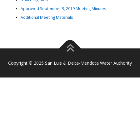
Approved September 9, 2019 Meeting Minutes
Additional Meeting Materials
Copyright © 2025 San Luis & Delta-Mendota Water Authority