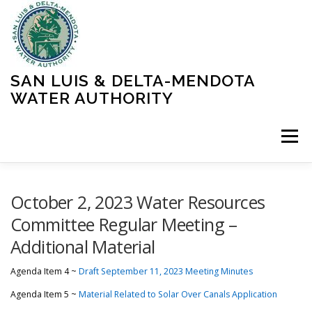
Skip
to
content
SAN LUIS & DELTA-MENDOTA
WATER AUTHORITY
Menu
HOME
MEETINGS
OPERATIONS
October 2, 2023 Water Resources
Committee Regular Meeting –
Additional Material
LEARN MORE
ABOUT SLDMWA
MEDIA & PRESS
Agenda Item 4 ~
Draft September 11, 2023 Meeting Minutes
PROJECTS
CONTACT
Agenda Item 5 ~
Material Related to Solar Over Canals Application