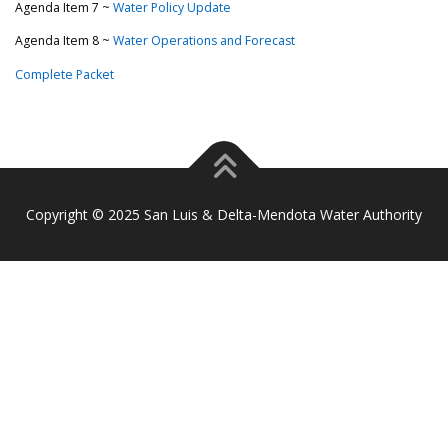
Agenda Item 7 ~
Water Policy Update
Agenda Item 8 ~
Water Operations and Forecast
Complete Packet
Copyright © 2025 San Luis & Delta-Mendota Water Authority