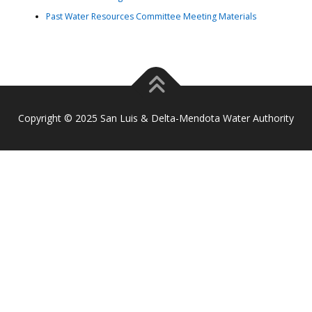
Past Water Resources Committee Meeting Materials
Copyright © 2025 San Luis & Delta-Mendota Water Authority