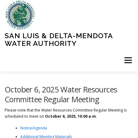
Skip
to
content
SAN LUIS & DELTA-MENDOTA
WATER AUTHORITY
Menu
HOME
MEETINGS
OPERATIONS
October 6, 2025 Water Resources
Committee Regular Meeting
LEARN MORE
ABOUT SLDMWA
MEDIA & PRESS
Please note that the Water Resources Committee Regular Meeting is
scheduled to meet on
October 6, 2025, 10:00 a.m.
Notice/Agenda
PROJECTS
CONTACT
Additional Meeting Materials