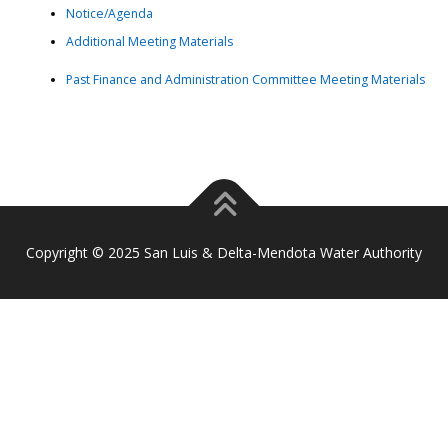
Notice/Agenda
Additional Meeting Materials
Past Finance and Administration Committee Meeting Materials
Copyright © 2025 San Luis & Delta-Mendota Water Authority