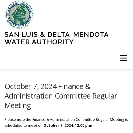
Skip
to
content
SAN LUIS & DELTA-MENDOTA
WATER AUTHORITY
Menu
HOME
MEETINGS
OPERATIONS
October 7, 2024 Finance &
Administration Committee Regular
Meeting
LEARN MORE
ABOUT SLDMWA
MEDIA & PRESS
Please note the Finance & Administration Committee Regular Meeting is
PROJECTS
CONTACT
scheduled to meet on
October 7, 2024, 12:00 p.m.