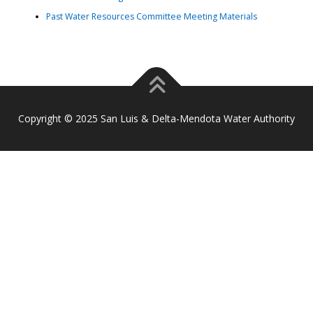
Past Water Resources Committee Meeting Materials
Copyright © 2025 San Luis & Delta-Mendota Water Authority