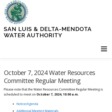
Skip
to
content
SAN LUIS & DELTA-MENDOTA
WATER AUTHORITY
Menu
HOME
MEETINGS
OPERATIONS
October 7, 2024 Water Resources
Committee Regular Meeting
LEARN MORE
ABOUT SLDMWA
MEDIA & PRESS
Please note that the Water Resources Committee Regular Meeting is
scheduled to meet on
October 7, 2024, 10:00 a.m.
Notice/Agenda
PROJECTS
CONTACT
Additional Meeting Materials