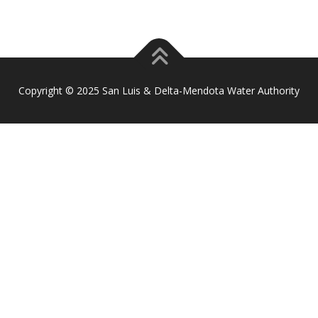
Copyright © 2025 San Luis & Delta-Mendota Water Authority