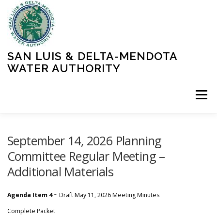
Skip
to
content
SAN LUIS & DELTA-MENDOTA
WATER AUTHORITY
Menu
HOME
MEETINGS
OPERATIONS
September 14, 2026 Planning
Committee Regular Meeting –
Additional Materials
LEARN MORE
ABOUT SLDMWA
MEDIA & PRESS
Agenda Item 4
~ Draft May 11, 2026 Meeting Minutes
PROJECTS
CONTACT
Complete Packet