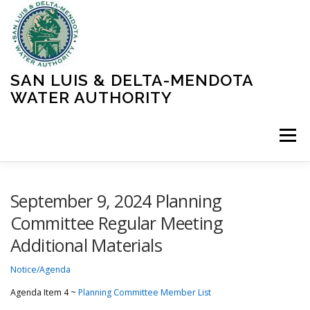
Skip
to
content
SAN LUIS & DELTA-MENDOTA
WATER AUTHORITY
Menu
HOME
MEETINGS
OPERATIONS
September 9, 2024 Planning
Committee Regular Meeting
Additional Materials
LEARN MORE
ABOUT SLDMWA
MEDIA & PRESS
Notice/Agenda
PROJECTS
CONTACT
Agenda Item 4 ~
Planning Committee Member List