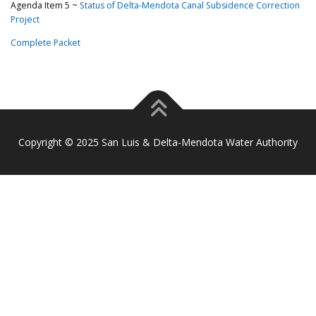
Agenda Item 5 ~
Status of Delta-Mendota Canal Subsidence Correction
Project
Complete Packet
Copyright © 2025 San Luis & Delta-Mendota Water Authority