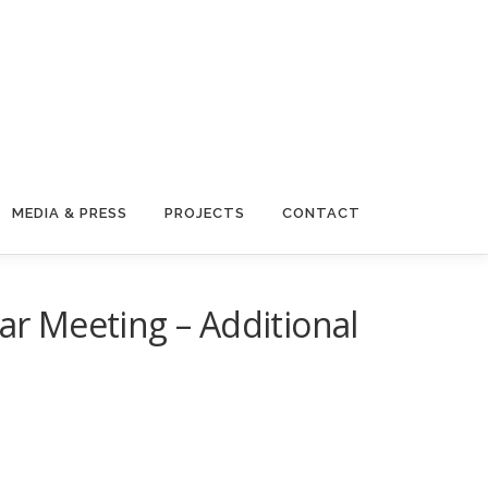
MEDIA & PRESS
PROJECTS
CONTACT
r Meeting – Additional