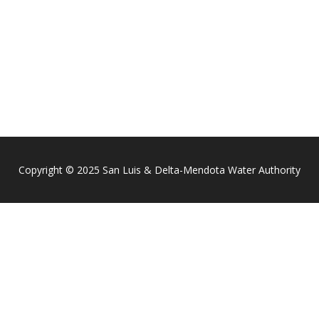
Copyright © 2025 San Luis & Delta-Mendota Water Authority