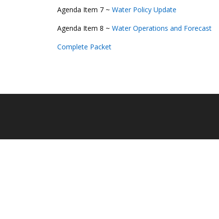
Agenda Item 7 ~
Water Policy Update
Agenda Item 8 ~
Water Operations and Forecast
Complete Packet