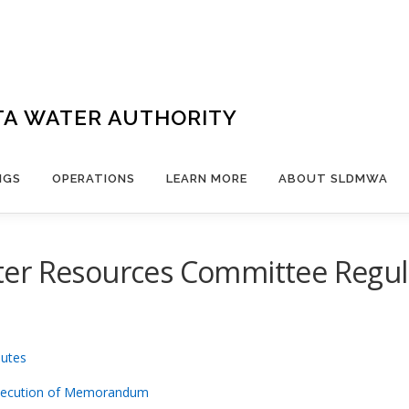
TA WATER AUTHORITY
NGS
OPERATIONS
LEARN MORE
ABOUT SLDMWA
er Resources Committee Regula
nutes
xecution of Memorandum