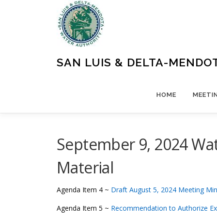
Skip
to
content
SAN LUIS & DELTA-MENDO
HOME
MEETI
September 9, 2024 Wat
Material
Agenda Item 4 ~
Draft August 5, 2024 Meeting Mi
Agenda Item 5 ~
Recommendation to Authorize E