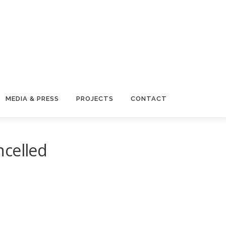
MEDIA & PRESS
PROJECTS
CONTACT
ncelled