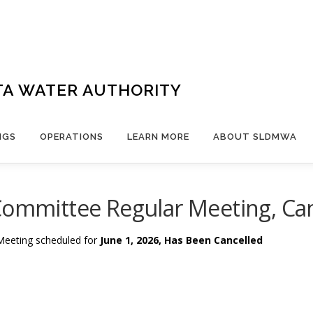
TA WATER AUTHORITY
NGS
OPERATIONS
LEARN MORE
ABOUT SLDMWA
Committee Regular Meeting, Ca
Meeting scheduled for
June 1, 2026, Has Been Cancelled