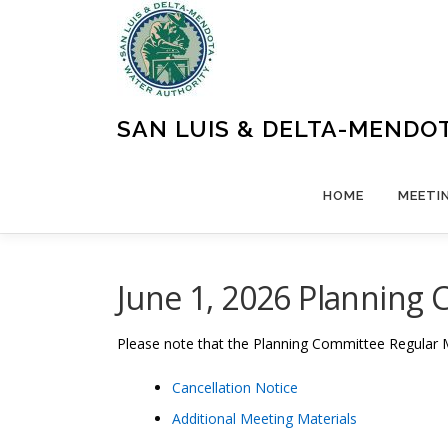
Skip
to
content
SAN LUIS & DELTA-MENDO
HOME
MEETI
June 1, 2026 Planning 
Please note that the Planning Committee Regular 
Cancellation Notice
Additional Meeting Materials