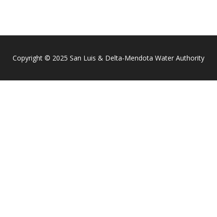
Copyright © 2025 San Luis & Delta-Mendota Water Authority