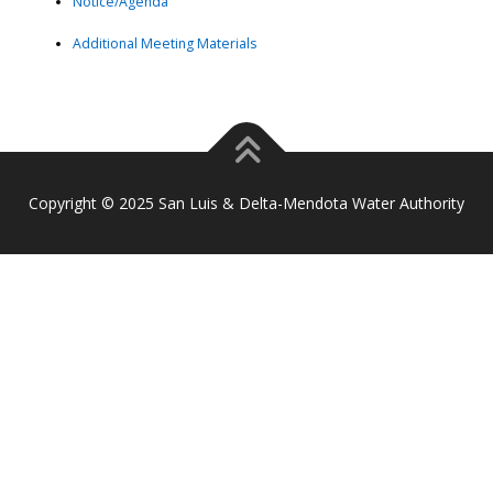
Notice/Agenda
Additional Meeting Materials
Copyright © 2025 San Luis & Delta-Mendota Water Authority