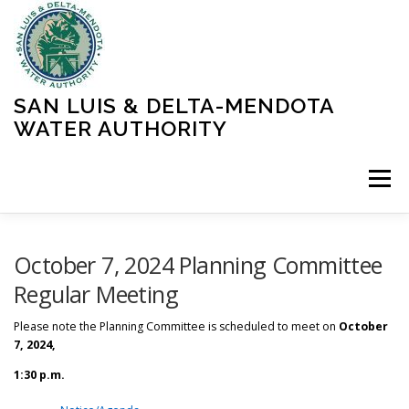
Skip
to
content
SAN LUIS & DELTA-MENDOTA
WATER AUTHORITY
Menu
HOME
MEETINGS
OPERATIONS
October 7, 2024 Planning Committee
Regular Meeting
LEARN MORE
ABOUT SLDMWA
MEDIA & PRESS
Please note the Planning Committee is scheduled to meet on
October
7, 2024,
1:30 p.m.
PROJECTS
CONTACT