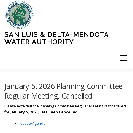
Skip
to
content
SAN LUIS & DELTA-MENDOTA
WATER AUTHORITY
Menu
HOME
MEETINGS
OPERATIONS
January 5, 2026 Planning Committee
Regular Meeting, Cancelled
LEARN MORE
ABOUT SLDMWA
MEDIA & PRESS
Please note that the Planning Committee Regular Meeting is scheduled
for
January 5, 2026, Has Been Cancelled
Notice/Agenda
PROJECTS
CONTACT