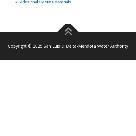
Additional Meeting Materials
Copyright © 2025 San Luis & Delta-Mendota Water Authority